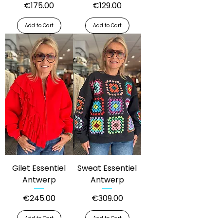
Price
Price
€175.00
€129.00
Add to Cart
Add to Cart
Gilet Essentiel
Sweat Essentiel
Antwerp
Antwerp
Price
Price
€245.00
€309.00