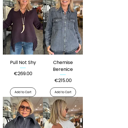
Pull Not Shy
Chemise
Berenice
Price
€269.00
Price
€215.00
Add to Cart
Add to Cart