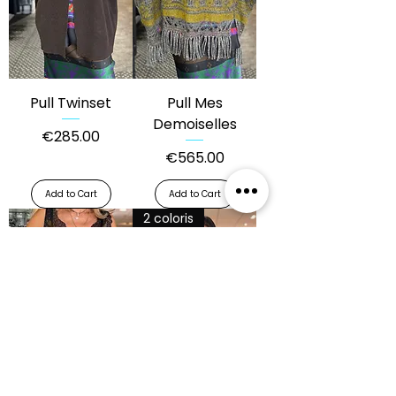
Pull Twinset
Pull Mes
Demoiselles
Price
€285.00
Price
€565.00
Add to Cart
Add to Cart
2 coloris