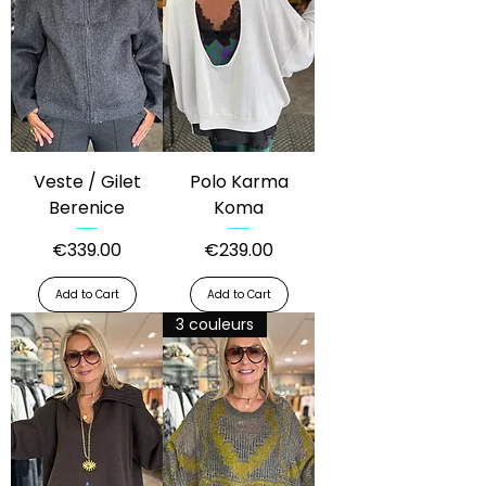
Veste / Gilet
Polo Karma
Berenice
Koma
Price
Price
€339.00
€239.00
Add to Cart
Add to Cart
3 couleurs