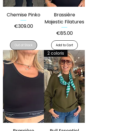
Chemise Pinko
Brassière
Majestic Filatures
Price
€309.00
Price
€85.00
Out of Stock
Add to Cart
2 coloris
Brassière
Pull Essentiel