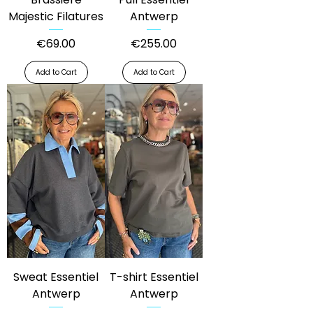
Majestic Filatures
Antwerp
Price
Price
€69.00
€255.00
Add to Cart
Add to Cart
Sweat Essentiel
T-shirt Essentiel
Antwerp
Antwerp