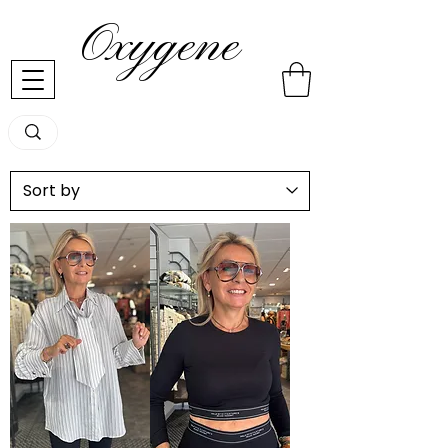
Oxygene