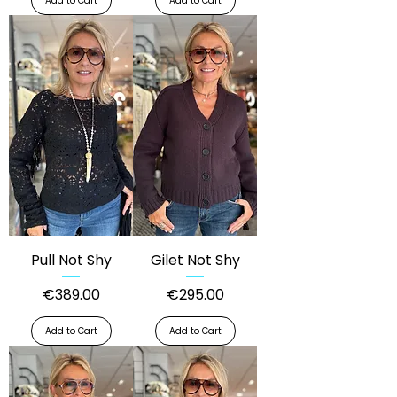
Add to Cart
Add to Cart
Pull Not Shy
Gilet Not Shy
Price
Price
€389.00
€295.00
Add to Cart
Add to Cart