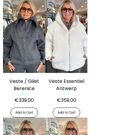
Veste / Gilet
Veste Essentiel
Berenice
Antwerp
Price
Price
€339.00
€359.00
Add to Cart
Add to Cart