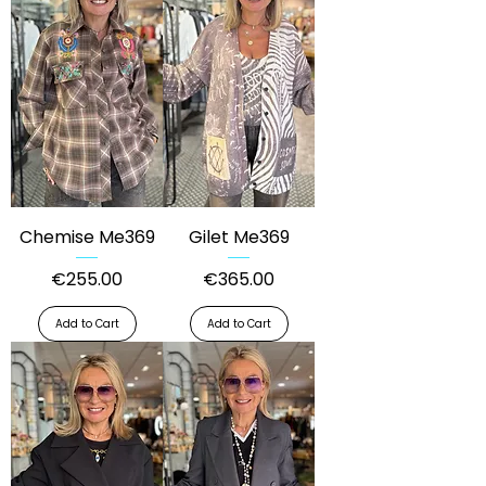
Chemise Me369
Gilet Me369
Price
Price
€255.00
€365.00
Add to Cart
Add to Cart