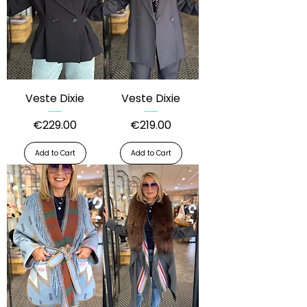
Veste Dixie
Veste Dixie
Price
Price
€229.00
€219.00
Add to Cart
Add to Cart