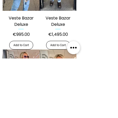
Veste Bazar
Veste Bazar
Deluxe
Deluxe
Price
Price
€995.00
€1,495.00
Add to Cart
Add to Cart