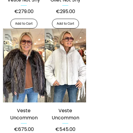
Price
Price
€279.00
€295.00
Add to Cart
Add to Cart
Veste
Veste
Uncommon
Uncommon
Price
Price
€675.00
€545.00