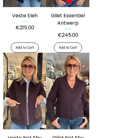
Veste Eleh
Gilet Essentiel
Antwerp
Price
€215.00
Price
€245.00
Add to Cart
Add to Cart
Veste Not Shy
Gilet Not Shy