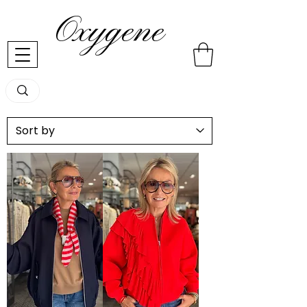
Oxygene