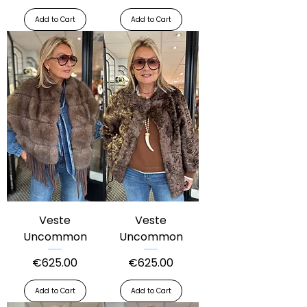
Add to Cart
Add to Cart
Veste
Veste
Uncommon
Uncommon
Price
Price
€625.00
€625.00
Add to Cart
Add to Cart