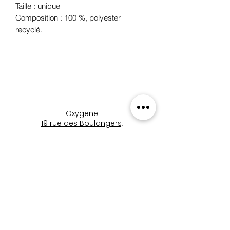
Taille : unique
Composition : 100 %, polyester
recyclé.
Oxygene
19 rue des Boulangers,
68100 Mulhouse, France
+33 3 89 46 09 09
oxygene.nat@wanadoo.com
boutique_oxygene_mulhous
e
Boutique Oxygène