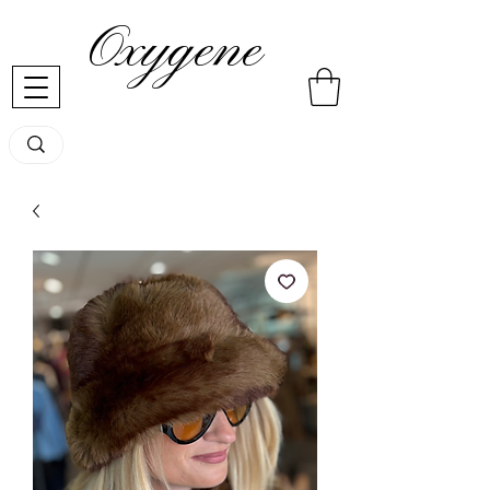
Oxygene