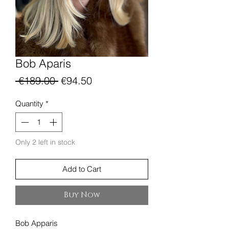
Bob Aparis
Regular
Sale
 €189.00 
€94.50
Price
Price
Quantity
*
Only 2 left in stock
Add to Cart
Buy Now
Bob Apparis