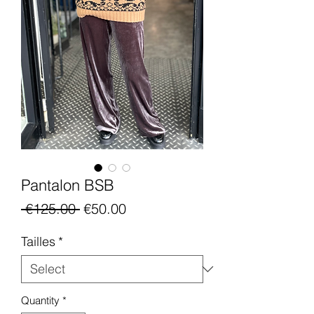
Pantalon BSB
Regular
Sale
 €125.00 
€50.00
Price
Price
Tailles
*
Quantity
*