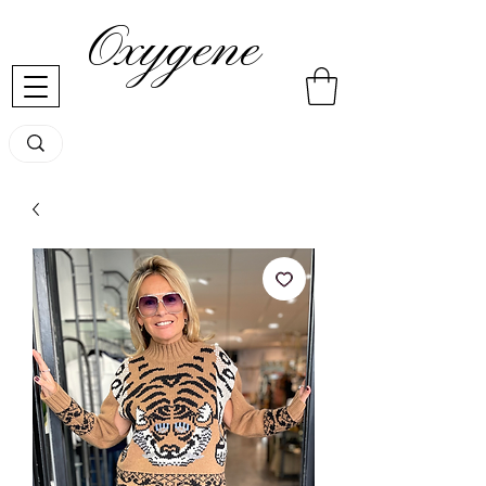
Oxygene