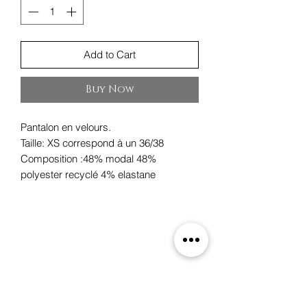
Add to Cart
Buy Now
Pantalon en velours.
Taille: XS correspond à un 36/38
Composition :48% modal 48%
polyester recyclé 4% elastane
Oxygene
19 rue des Boulangers,